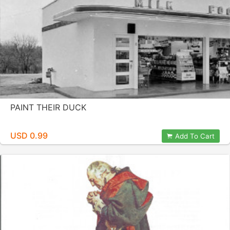
PAINT THEIR DUCK
USD 0.99
Add To Cart