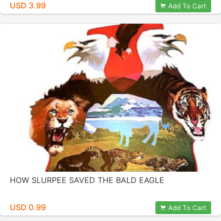
USD 3.99
Add To Cart
HOW SLURPEE SAVED THE BALD EAGLE
USD 0.99
Add To Cart