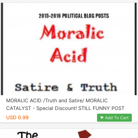
MORALIC ACID /Truth and Satire/ MORALIC
CATALYST - Special Discount! STILL FUNNY POST
ELECTION!
USD 0.99
Add To Cart