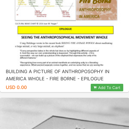
BUILDING A PICTURE OF ANTHROPOSOPHY IN
AMERICA WHOLE - FIRE BORNE - EPILOGUE
USD 0.00
Add To Cart