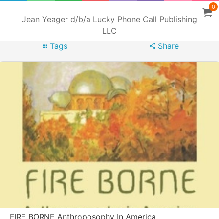
0
Jean Yeager d/b/a Lucky Phone Call Publishing
LLC
Tags
Share
FIRE BORNE Anthroposophy In America