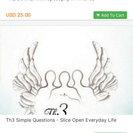
USD 25.00
Add To Cart
Th3 Simple Questions - Slice Open Everyday Life