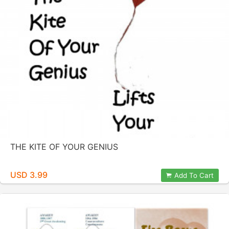
THE KITE OF YOUR GENIUS
USD 3.99
Add To Cart